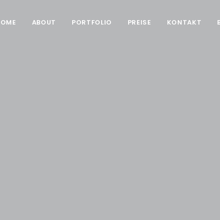
HOME
ABOUT
PORTFOLIO
PREISE
KONTAKT